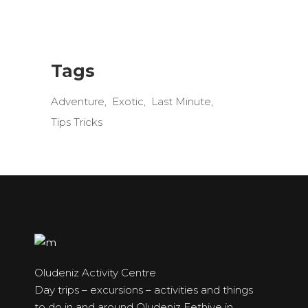
Tags
Adventure
Exotic
Last Minute
Tips Tricks
Oludeniz Activity Centre
Day trips – excursions – activities and things
to do in and around Oludeniz Fethiye in