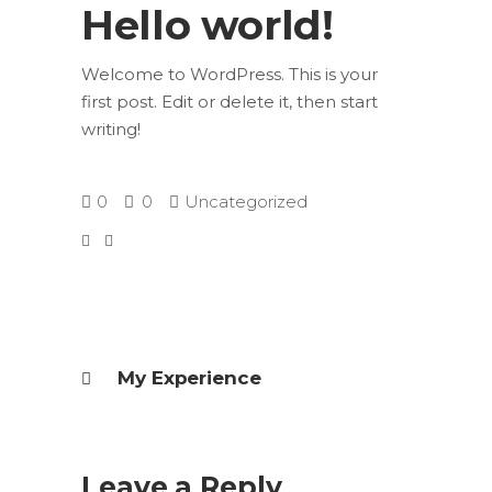
Hello world!
Welcome to WordPress. This is your
first post. Edit or delete it, then start
writing!
0
0
Uncategorized
My Experience
Leave a Reply