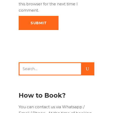
this browser for the next time I
comment.
Search
for:
How to Book?
You can contact us via Whatsapp /