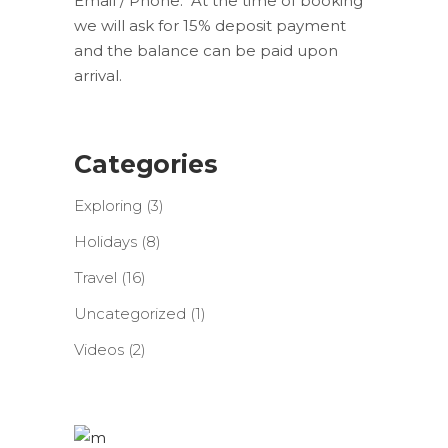
Email / Phone. At the time of booking
we will ask for 15% deposit payment
and the balance can be paid upon
arrival.
Categories
Exploring
(3)
Holidays
(8)
Travel
(16)
Uncategorized
(1)
Videos
(2)