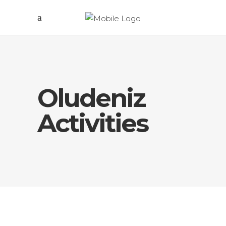
Oludeniz
Activities