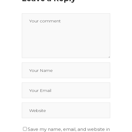
Save my name, email, and website in