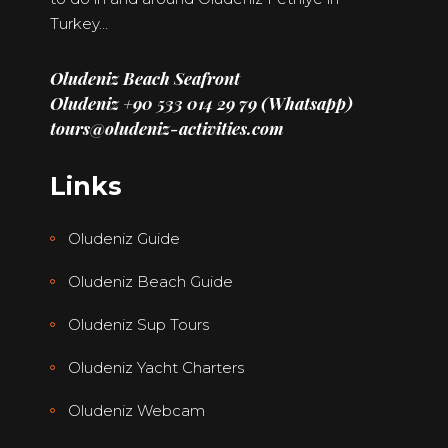
Turkey…
Oludeniz Beach Seafront
Oludeniz +90 533 014 29 79 (Whatsapp)
tours@oludeniz-activities.com
Links
Oludeniz Guide
Oludeniz Beach Guide
Oludeniz Sup Tours
Oludeniz Yacht Charters
Oludeniz Webcam