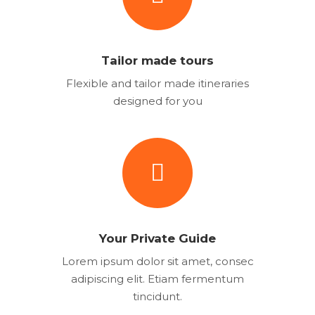
Tailor made tours
Flexible and tailor made itineraries
designed for you
Your Private Guide
Lorem ipsum dolor sit amet, consec
adipiscing elit. Etiam fermentum
tincidunt.