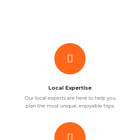
Local Expertise
Our local experts are here to help you
plan the most unique, enjoyable trips.