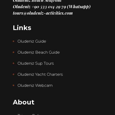
Oludeniz Beach Seafront
Oludeniz +90 533 014 29 79 (Whatsapp)
tours@oludeniz-activities.com
Links
Oludeniz Guide
Oludeniz Beach Guide
Oludeniz Sup Tours
Oludeniz Yacht Charters
Oludeniz Webcam
About