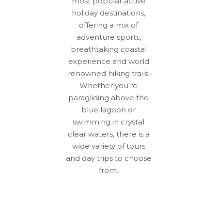
most popular active
holiday destinations,
offering a mix of
adventure sports,
breathtaking coastal
experience and world
renowned hiking trails.
Whether you're
paragliding above the
blue lagoon or
swimming in crystal
clear waters, there is a
wide variety of tours
and day trips to choose
from.