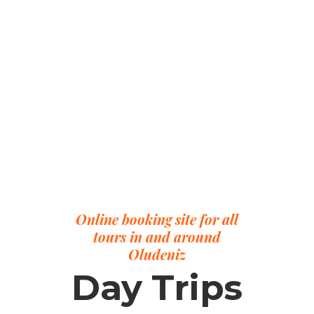
Online booking site for all
tours in and around
Oludeniz
Day Trips