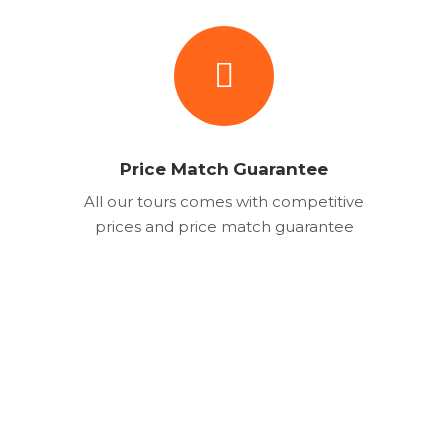
Price Match Guarantee
All our tours comes with competitive
prices and price match guarantee