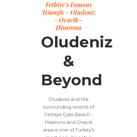
Fethiye's Famous
Triangle - Oludeniz
- Ovacik -
Hisaronu
Oludeniz
&
Beyond
Oludeniz and the
surrounding resorts of
Fethiye Calis Beach -
Hisaronu and Ovacik
area is one of Turkey’s