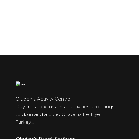
Oludeniz
Calis Beach –
Probably one of the best
Hisaronu &
Fethiye
beaches in the world
Ovacik
All year around beach
resort
The Golden Triangle
Oludeniz Activity Centre
Day trips – excursions – activities and things
to do in and around Oludeniz Fethiye in
Turkey…